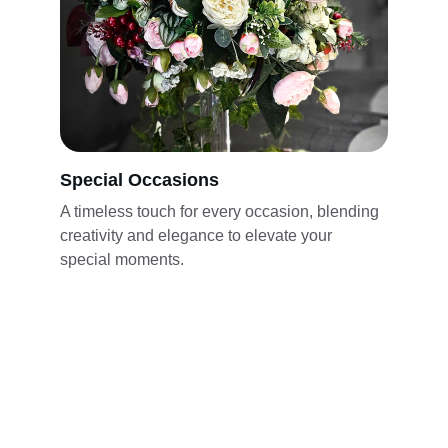
Special Occasions
A timeless touch for every occasion, blending 
creativity and elegance to elevate your 
special moments.
★★★★★
Lina's Floral Design created the most 