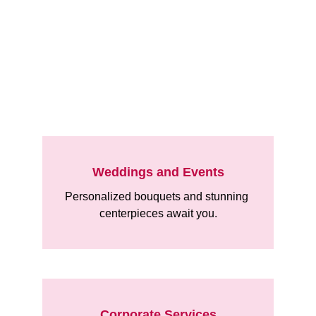
Explore
Weddings and Events
Personalized bouquets and stunning 
centerpieces await you.
Corporate Services