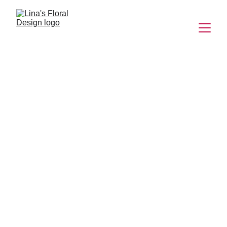
Exquisite Floral 
Arrangements 
for Every 
Occasion
Creating unforgettable floral experiences with 
elegance and charm.