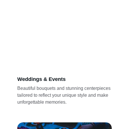
Weddings & Events
Beautiful bouquets and stunning centerpieces 
tailored to reflect your unique style and make 
unforgettable memories.