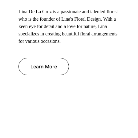
Lina De La Cruz is a passionate and talented florist 
who is the founder of Lina's Floral Design. With a 
keen eye for detail and a love for nature, Lina 
specializes in creating beautiful floral arrangements 
for various occasions.
Learn More