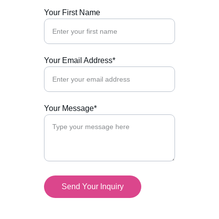
Your First Name
Your Email Address*
Your Message*
Send Your Inquiry