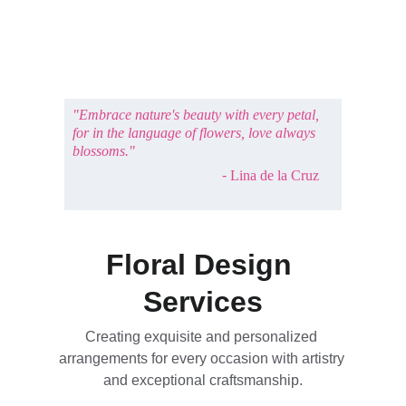
"Embrace nature's beauty with every petal, 
for in the language of flowers, love always 
blossoms."
- 
Lina de la Cruz
Floral Design 
Services
Creating exquisite and personalized 
arrangements for every occasion with artistry 
and exceptional craftsmanship.