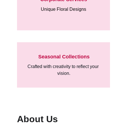
Unique Floral Designs
Seasonal Collections
Crafted with creativity to reflect your 
vision.
About Us