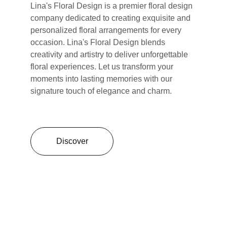
Lina's Floral Design is a premier floral design 
company dedicated to creating exquisite and 
personalized floral arrangements for every 
occasion. Lina's Floral Design blends 
creativity and artistry to deliver unforgettable 
floral experiences. Let us transform your 
moments into lasting memories with our 
signature touch of elegance and charm.
Discover