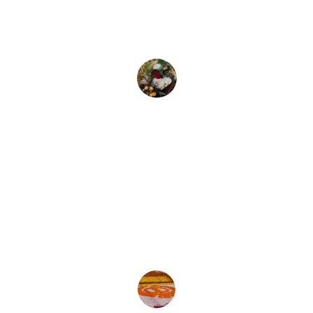
beautiful arrangements for my wedding. 
Truly unforgettable and stunning work!
Emily S.
★★★★★
The team at Lina's Floral Design 
exceeded my expectations with their 
creativity and attention to detail.