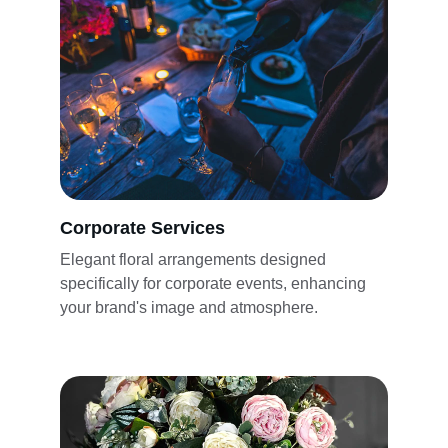
Corporate Services
Elegant floral arrangements designed 
specifically for corporate events, enhancing 
your brand's image and atmosphere.