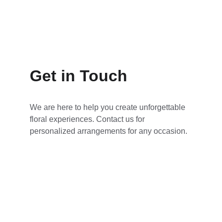
John D.
Get in Touch
We are here to help you create unforgettable 
floral experiences. Contact us for 
personalized arrangements for any occasion.