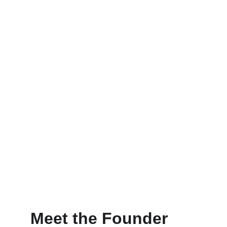
Meet the Founder